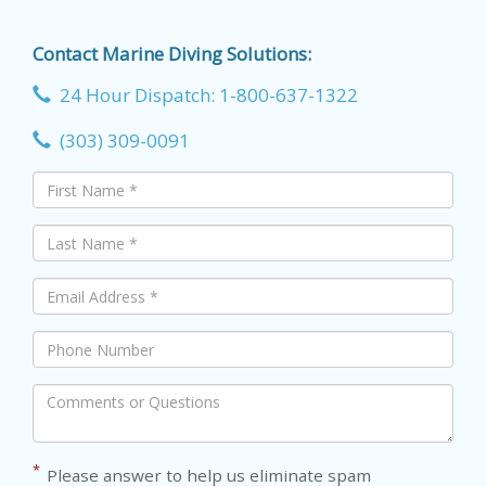
Contact Marine Diving Solutions:
24 Hour Dispatch: 1-800-637-1322
(303) 309-0091
*
Please answer to help us eliminate spam