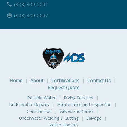
(303) 309-0091
(303) 309-0097
Home
|
About
|
Certifications
|
Contact Us
|
Request Quote
Potable Water
|
Diving Services
|
Underwater Repairs
|
Maintenance and Inspection
|
Construction
|
Valves and Gates
|
Underwater Welding & Cutting
|
Salvage
|
Water Towers