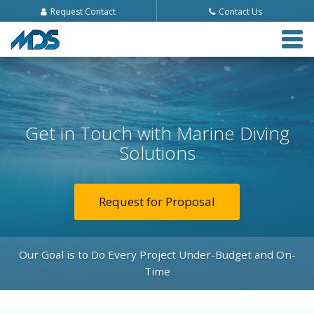
Request Contact
Contact Us
Tog
navi
Get in Touch with Marine Diving
Solutions
Request for Proposal
Our Goal is to Do Every Project Under-Budget and On-
Time