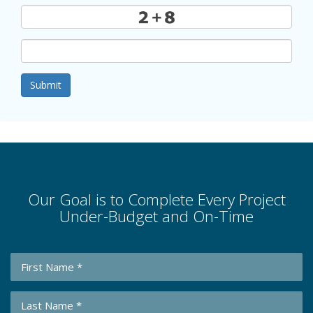
Submit
Our Goal is to Complete Every Project
Under-Budget and On-Time