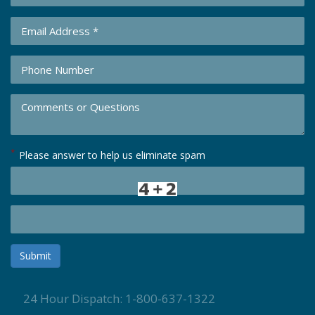
*
Please answer to help us eliminate spam
Submit
24 Hour Dispatch: 1-800-637-1322