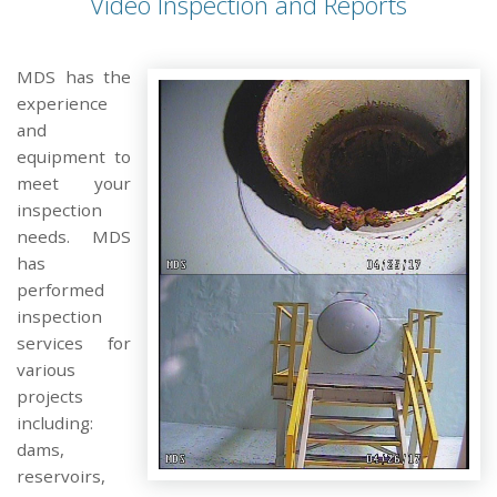
Video Inspection and Reports
MDS has the
experience
and
equipment to
meet your
inspection
needs. MDS
has
performed
inspection
services for
various
projects
including:
dams,
reservoirs,