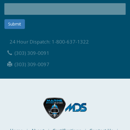
Submit
24 Hour Dispatch: 1-800-637-1322
(303) 309-0091
(303) 309-0097