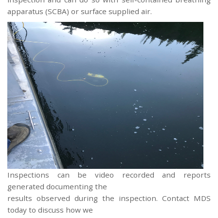
apparatus (SCBA) or surface supplied air.
Inspections can be video recorded and reports
generated documenting the
results observed during the inspection. Contact MDS
today to discuss how we