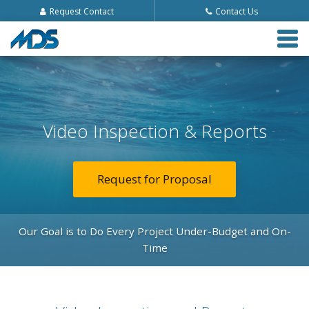
Request Contact
Contact Us
Tog
navi
Video Inspection & Reports
Request for Proposal
Our Goal is to Do Every Project Under-Budget and On-
Time