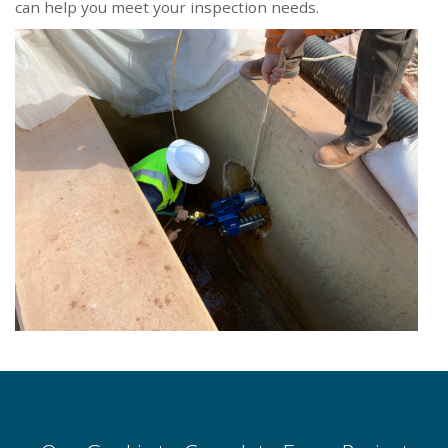
can help you meet your inspection needs.