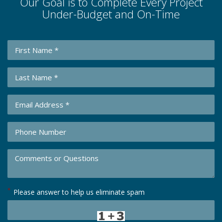
Our Goal is to Complete Every Project
Under-Budget and On-Time
*
Please answer to help us eliminate spam