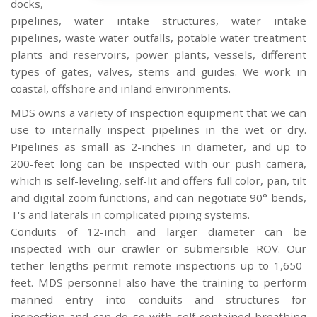
docks,
pipelines, water intake structures, water intake
pipelines, waste water outfalls, potable water treatment
plants and reservoirs, power plants, vessels, different
types of gates, valves, stems and guides. We work in
coastal, offshore and inland environments.
MDS owns a variety of inspection equipment that we can
use to internally inspect pipelines in the wet or dry.
Pipelines as small as 2-inches in diameter, and up to
200-feet long can be inspected with our push camera,
which is self-leveling, self-lit and offers full color, pan, tilt
and digital zoom functions, and can negotiate 90° bends,
T's and laterals in complicated piping systems.
Conduits of 12-inch and larger diameter can be
inspected with our crawler or submersible ROV. Our
tether lengths permit remote inspections up to 1,650-
feet. MDS personnel also have the training to perform
manned entry into conduits and structures for
inspection and can do so with self-contained breathing